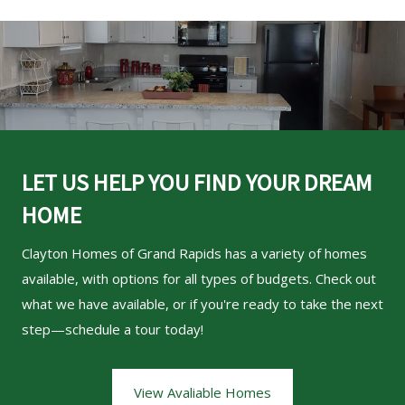
LET US HELP YOU FIND YOUR DREAM
HOME
Clayton Homes of Grand Rapids
has a variety of homes
available, with options for all types of budgets. Check out
what we have available, or if you're ready to take the next
step—schedule a tour today!
View Avaliable Homes