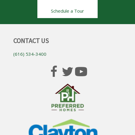
Schedule a Tour
CONTACT US
(616) 534-3400