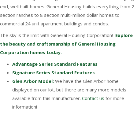
end, well built homes. General Housing builds everything from 2
section ranches to 8 section multi-million dollar homes to
commercial 24 unit apartment buildings and condos.
The sky is the limit with General Housing Corporation!
Explore
the beauty and craftsmanship of General Housing
Corporation homes today.
Advantage Series Standard Features
Signature Series Standard Features
Glen Arbor Model:
We have the Glen Arbor home
displayed on our lot, but there are many more models
available from this manufacturer.
Contact us
for more
information!