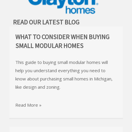
READ OUR LATEST BLOG
WHAT TO CONSIDER WHEN BUYING
SMALL MODULAR HOMES
This guide to buying small modular homes will
help you understand everything you need to
know about purchasing small homes in Michigan,
like design and zoning.
Read More »