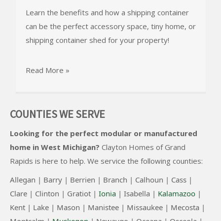
Learn the benefits and how a shipping container
can be the perfect accessory space, tiny home, or
shipping container shed for your property!
Read More »
COUNTIES WE SERVE
Looking for the perfect modular or manufactured
home in West Michigan?
Clayton Homes of Grand
Rapids
is here to help. We service the following counties:
Allegan |
Barry |
Berrien |
Branch |
Calhoun |
Cass |
Clare |
Clinton
|
Gratiot |
Ionia
|
Isabella |
Kalamazoo
|
Kent |
Lake |
Mason |
Manistee |
Missaukee |
Mecosta |
Montcalm |
Muskegon
|
Newaygo |
Oceana |
Osceola |