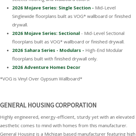
2026 Mojave Series: Single Section -
Mid-Level
Singlewide floorplans built as VOG* wallboard or finished
drywall.
2026 Mojave Series: Sectional
- Mid-Level Sectional
floorplans built as VOG* wallboard or finished drywall.
2026 Sahara Series - Modulars -
High-End Modular
floorplans built with finished drywall only.
2026 Adventure Homes Decor
*VOG is Vinyl Over Gypsum Wallboard*
GENERAL HOUSING CORPORATION
Highly engineered, energy-efficient, sturdy yet with an elevated
aesthetic comes to mind with homes from this manufacturer.
General Housing is a Michigan based manufacturer featuring high