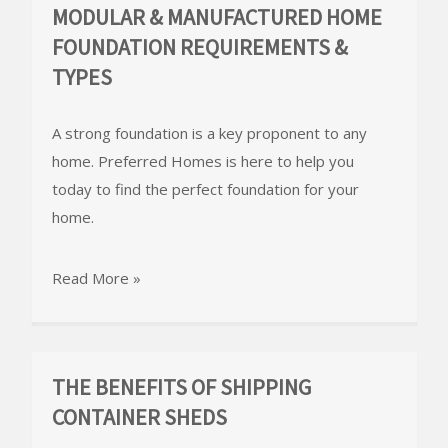
MODULAR & MANUFACTURED HOME
FOUNDATION REQUIREMENTS &
TYPES
A strong foundation is a key proponent to any
home. Preferred Homes is here to help you
today to find the perfect foundation for your
home.
Read More »
THE BENEFITS OF SHIPPING
CONTAINER SHEDS