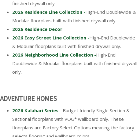
finished drywall only.
2026 Residence Line Collection -
High-End Doublewide &
Modular floorplans built with finished drywall only.
2026 Residence Decor
2026 Easy Street Line Collection -
High-End Doublewide
& Modular floorplans built with finished drywall only.
2026 Neighborhood Line Collection -
High-End
Doublewide & Modular floorplans built with finished drywall
only.
ADVENTURE HOMES
2026 Kalahari Series -
Budget friendly Single Section &
Sectional floorplans with VOG* wallboard only. These
floorplans are Factory Select Options meaning the factory
selects flooring and wallboard colors.