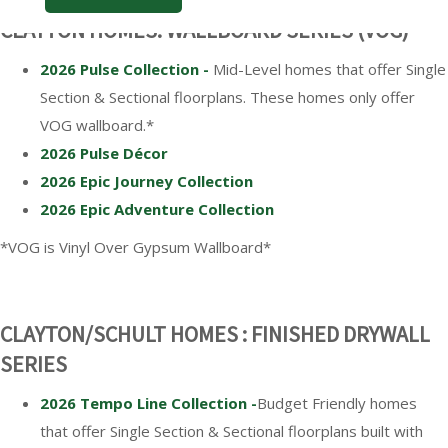
CLAYTON HOMES: WALLBOARD SERIES (VOG)*
2026 Pulse Collection -
Mid-Level homes that offer Single
Section & Sectional floorplans. These homes only offer
VOG wallboard.*
2026 Pulse Décor
2026 Epic Journey Collection
2026 Epic Adventure Collection
*VOG is Vinyl Over Gypsum Wallboard*
CLAYTON/SCHULT HOMES : FINISHED DRYWALL
SERIES
2026 Tempo Line Collection -
Budget Friendly homes
that offer Single Section & Sectional floorplans built with