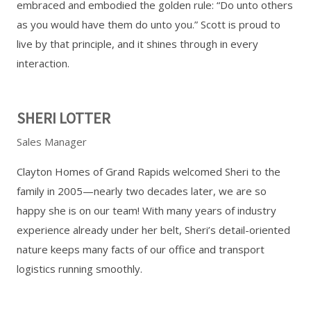
embraced and embodied the golden rule: “Do unto others
as you would have them do unto you.” Scott is proud to
live by that principle, and it shines through in every
interaction.
SHERI LOTTER
Sales Manager
Clayton Homes of Grand Rapids welcomed Sheri to the
family in 2005—nearly two decades later, we are so
happy she is on our team! With many years of industry
experience already under her belt, Sheri’s detail-oriented
nature keeps many facts of our office and transport
logistics running smoothly.