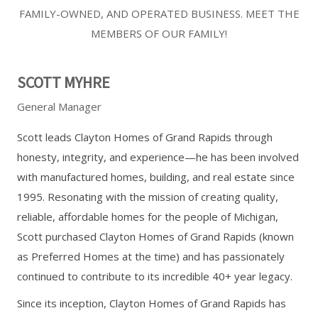
FAMILY-OWNED, AND OPERATED BUSINESS. MEET THE
MEMBERS OF OUR FAMILY!
SCOTT MYHRE
General Manager
Scott leads Clayton Homes of Grand Rapids through
honesty, integrity, and experience—he has been involved
with manufactured homes, building, and real estate since
1995. Resonating with the mission of creating quality,
reliable, affordable homes for the people of Michigan,
Scott purchased Clayton Homes of Grand Rapids (known
as Preferred Homes at the time) and has passionately
continued to contribute to its incredible 40+ year legacy.
Since its inception, Clayton Homes of Grand Rapids has