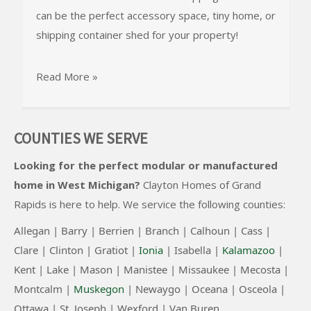
can be the perfect accessory space, tiny home, or
shipping container shed for your property!
Read More »
COUNTIES WE SERVE
Looking for the perfect modular or manufactured
home in West Michigan?
Clayton Homes of Grand
Rapids
is here to help. We service the following counties:
Allegan |
Barry |
Berrien |
Branch |
Calhoun |
Cass |
Clare |
Clinton
|
Gratiot |
Ionia
|
Isabella |
Kalamazoo
|
Kent |
Lake |
Mason |
Manistee |
Missaukee |
Mecosta |
Montcalm |
Muskegon
|
Newaygo |
Oceana |
Osceola |
Ottawa |
St. Joseph |
Wexford |
Van Buren