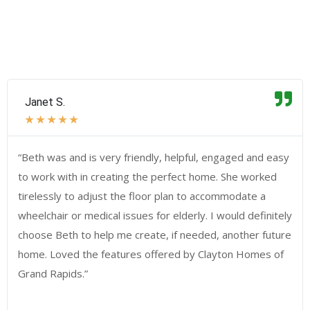
Janet S.
★
★
★
★
★
“Beth was and is very friendly, helpful, engaged and easy
to work with in creating the perfect home. She worked
tirelessly to adjust the floor plan to accommodate a
wheelchair or medical issues for elderly. I would definitely
choose Beth to help me create, if needed, another future
home. Loved the features offered by Clayton Homes of
Grand Rapids.”