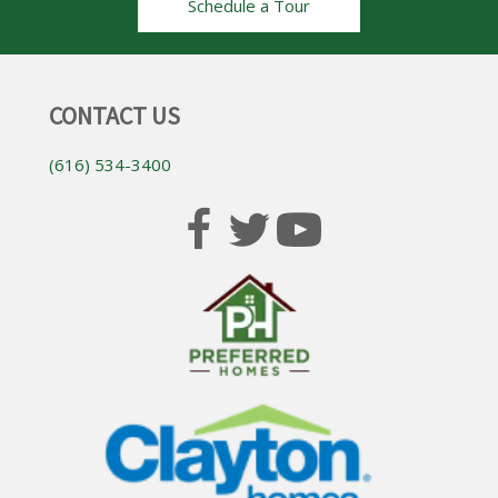
Schedule a Tour
CONTACT US
(616) 534-3400