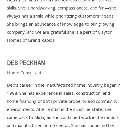
skills. She is hardworking, compassionate, and fun—she
always has a smile while prioritizing customers’ needs.
She brings an abundance of knowledge to our growing
company, and we are grateful she is a part of Clayton
Homes of Grand Rapids.
DEB PECKHAM
Home Consultant
Deb’s career in the manufactured home industry began in
1988. She has experience in sales, construction, and
home financing of both private property and community
environments. After a stint in the sunshine state, she
came back to Michigan and continued work in the modular
and manufactured home sector. She has continued her