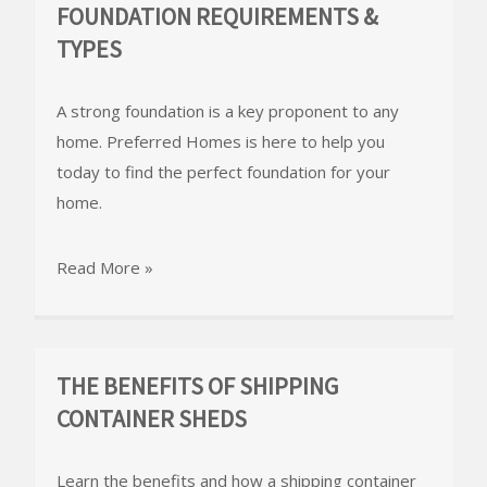
FOUNDATION REQUIREMENTS &
TYPES
A strong foundation is a key proponent to any
home. Preferred Homes is here to help you
today to find the perfect foundation for your
home.
Read More »
THE BENEFITS OF SHIPPING
CONTAINER SHEDS
Learn the benefits and how a shipping container