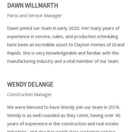
DAWN WILLMARTH
Parts and Service Manager
Dawn joined our team in early 2020. Her many years of
experience in service, sales, and production scheduling
have been an incredible asset to Clayton Homes of Grand
Rapids. She is very knowledgeable and familiar with the
manufacturing industry and a vital member of our team.
WENDY DELANGE
Construction Manager
We were blessed to have Wendy join our team in 2018.
Wendy is as well-rounded as they come, having over 40
years of experience in the construction and real estate
industries, and also has world-class customer service