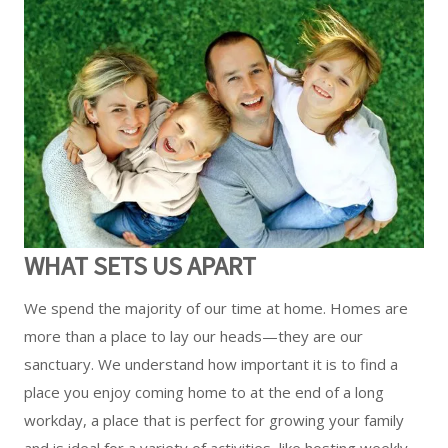
WHAT SETS US APART
We spend the majority of our time at home. Homes are
more than a place to lay our heads—they are our
sanctuary. We understand how important it is to find a
place you enjoy coming home to at the end of a long
workday, a place that is perfect for growing your family
and is ideal for a variety of activities, like hosting weekly