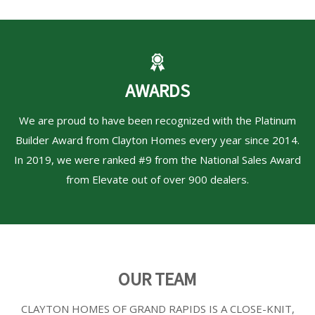
AWARDS
We are proud to have been recognized with the Platinum
Builder Award from Clayton Homes every year since 2014.
In 2019, we were ranked #9 from the National Sales Award
from Elevate out of over 900 dealers.
OUR TEAM
CLAYTON HOMES OF GRAND RAPIDS
IS A CLOSE-KNIT,