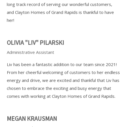
long track record of serving our wonderful customers,
and Clayton Homes of Grand Rapids is thankful to have
her!
OLIVIA "LIV" PILARSKI
Administrative Assistant
Liv has been a fantastic addition to our team since 2021!
From her cheerful welcoming of customers to her endless
energy and drive, we are excited and thankful that Liv has
chosen to embrace the exciting and busy energy that
comes with working at Clayton Homes of Grand Rapids.
MEGAN KRAUSMAN