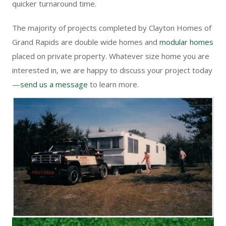
quicker turnaround time.
The majority of projects completed by Clayton Homes of
Grand Rapids are
double wide homes
and
modular homes
placed on private property. Whatever size home you are
interested in, we are happy to discuss your project today
—
send us a message
to learn more.