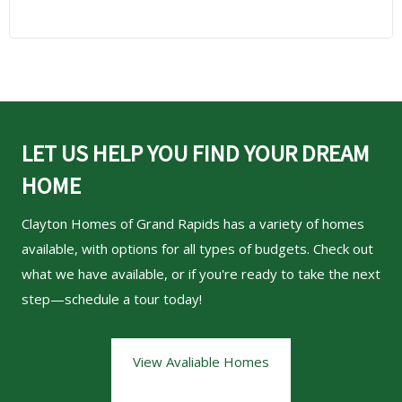
LET US HELP YOU FIND YOUR DREAM
HOME
Clayton Homes of Grand Rapids
has a variety of homes
available, with options for all types of budgets. Check out
what we have available, or if you're ready to take the next
step—schedule a tour today!
View Avaliable Homes