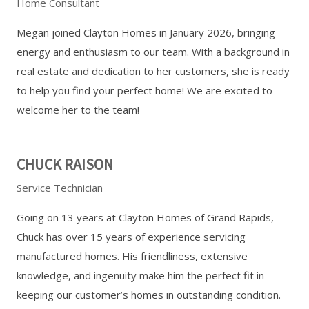
Home Consultant
Megan joined Clayton Homes in January 2026, bringing
energy and enthusiasm to our team. With a background in
real estate and dedication to her customers, she is ready
to help you find your perfect home! We are excited to
welcome her to the team!
CHUCK RAISON
Service Technician
Going on 13 years at Clayton Homes of Grand Rapids,
Chuck has over 15 years of experience servicing
manufactured homes. His friendliness, extensive
knowledge, and ingenuity make him the perfect fit in
keeping our customer’s homes in outstanding condition.