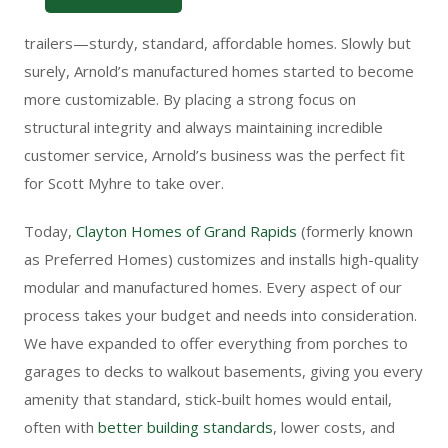
akin to what most people picture when they think of home
trailers—sturdy, standard, affordable homes. Slowly but
surely, Arnold’s manufactured homes started to become
more customizable. By placing a strong focus on
structural integrity and always maintaining incredible
customer service, Arnold’s business was the perfect fit
for Scott Myhre to take over.
Today,
Clayton Homes of Grand Rapids
(formerly known
as Preferred Homes)
customizes and installs high-quality
modular and manufactured homes. Every aspect of our
process takes your budget and needs into consideration.
We have expanded to offer everything from porches to
garages to decks to walkout basements, giving you every
amenity that standard, stick-built homes would entail,
often with
better building standards
, lower costs, and