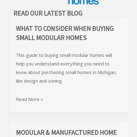
READ OUR LATEST BLOG
WHAT TO CONSIDER WHEN BUYING
SMALL MODULAR HOMES
This guide to buying small modular homes will
help you understand everything you need to
know about purchasing small homes in Michigan,
like design and zoning.
Read More »
MODULAR & MANUFACTURED HOME