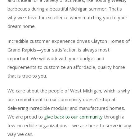
barbecues during a beautiful Michigan summer. That’s
why we strive for excellence when matching you to your
dream home.
Incredible customer experience drives Clayton Homes of
Grand Rapids—your satisfaction is always most
important. We will work with your budget and
requirements to customize an affordable, quality home
that is true to you.
We care about the people of West Michigan, which is why
our commitment to our community doesn’t stop at
delivering incredible modular and manufactured homes.
We are proud to
give back to our community
through a
few incredible organizations—we are here to serve in any
way we can.