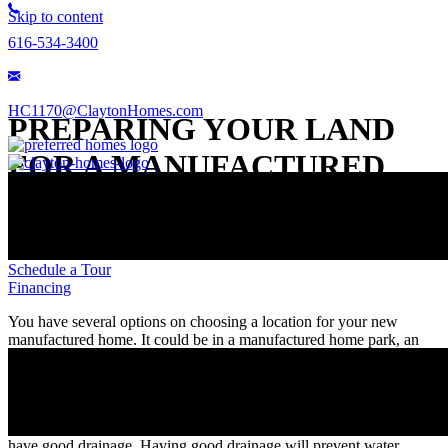
Skip to content
616-534-3400
HC1170@ClaytonHomes.com
PREPARING YOUR LAND
FOR A MANUFACTURED
HOME
Available Homes
Schedule a Tour
Financing
You have several options on choosing a location for your new
manufactured home. It could be in a manufactured home park, an
existing piece of land, or purchasing a new property. If you choose
to develop your own land for your manufactured home property,
there are a few things you should know.
One of the most important details you need is that the property must
have good drainage. Having good drainage will prevent water