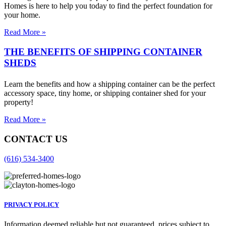
Homes is here to help you today to find the perfect foundation for
your home.
Read More »
THE BENEFITS OF SHIPPING CONTAINER
SHEDS
Learn the benefits and how a shipping container can be the perfect
accessory space, tiny home, or shipping container shed for your
property!
Read More »
CONTACT US
(616) 534-3400
PRIVACY POLICY
Information deemed reliable but not guaranteed, prices subject to