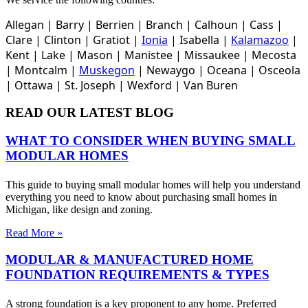
Allegan |
Barry |
Berrien |
Branch |
Calhoun |
Cass |
Clare |
Clinton
|
Gratiot |
Ionia
|
Isabella |
Kalamazoo
|
Kent |
Lake |
Mason |
Manistee |
Missaukee |
Mecosta
|
Montcalm |
Muskegon
|
Newaygo |
Oceana |
Osceola
|
Ottawa |
St. Joseph |
Wexford |
Van Buren
READ OUR LATEST BLOG
WHAT TO CONSIDER WHEN BUYING SMALL
MODULAR HOMES
This guide to buying small modular homes will help you understand
everything you need to know about purchasing small homes in
Michigan, like design and zoning.
Read More »
MODULAR & MANUFACTURED HOME
FOUNDATION REQUIREMENTS & TYPES
A strong foundation is a key proponent to any home. Preferred