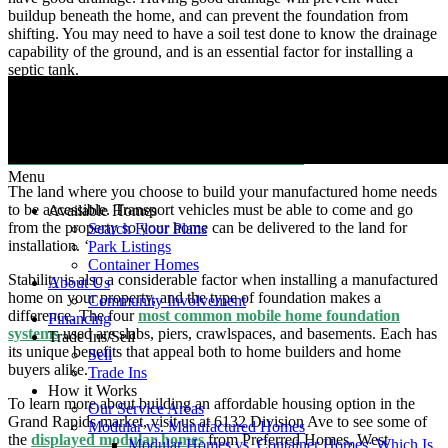
buildup beneath the home, and can prevent the foundation from
shifting. You may need to have a soil test done to know the drainage
capability of the ground, and is an essential factor for installing a
septic tank.
Choosing an elevated spot can be one of your best bets because
water would drain away from your house quickly. But regardless of
where you choose to build your manufactured home, the
Model
Manufactured Home Installation Standards
must be followed.
Menu
The land where you choose to build your manufactured home needs
to be accessible. Transport vehicles must be able to come and go
Available Homes
from the property so your home can be delivered to the land for
Search Floor Plans
installation. ‘
Park Listings
Container Homes
Stability is also a considerable factor when installing a manufactured
About Us
home on your property, and the type of foundation makes a
Community Involvement
difference. The four
most common mobile home foundation
Financing
systems
used are slabs, piers, crawlspaces, and basements. Each has
Trade Ins/Sell
its unique benefits that appeal both to home builders and home
Sell
buyers alike.
Trade Ins
How it Works
To learn more about building an affordable housing option in the
Our Service Areas
Grand Rapids market, visit us at 6132 Division Ave to see some of
Modular vs. Manufactured Homes
the
displayed modular homes
from Preferred Homes, West
Modular Homes vs. Container Homes: Which Is