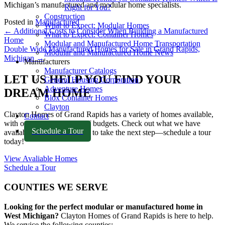
Michigan’s manufactured and modular home specialists.
Right for You?
Construction
Posted in
Manufactured
What to Expect: Modular Homes
POSTS
← Additional Costs to Consider When Building a Manufactured
What to Expect: Container Homes
Home
Modular and Manufactured Home Transportation
NAVIGATION
Double Wide Manufactured Homes for Sale in Grand Rapids,
Modular and Manufactured Home News
Michigan →
Manufacturers
Manufacturer Catalogs
LET US HELP YOU FIND YOUR
General Housing Corporation
Adventure Homes
DREAM HOME
Blox Container Homes
Clayton
Clayton Homes of Grand Rapids
has a variety of homes available,
Contact
with options for all types of budgets. Check out what we have
Schedule a Tour
available, or if you're ready to take the next step—schedule a tour
today!
View Avaliable Homes
Schedule a Tour
COUNTIES WE SERVE
Looking for the perfect modular or manufactured home in
West Michigan?
Clayton Homes of Grand Rapids
is here to help.
We service the following counties: