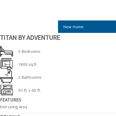
New Home
TITAN BY ADVENTURE
3 Bedrooms
1800 sq.ft.
2 Bathrooms
30 ft. x 60 ft.
FEATURES
End Living Area