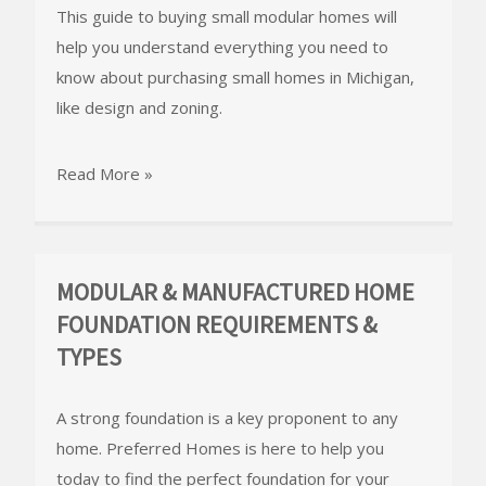
This guide to buying small modular homes will
help you understand everything you need to
know about purchasing small homes in Michigan,
like design and zoning.
Read More »
MODULAR & MANUFACTURED HOME
FOUNDATION REQUIREMENTS &
TYPES
A strong foundation is a key proponent to any
home. Preferred Homes is here to help you
today to find the perfect foundation for your