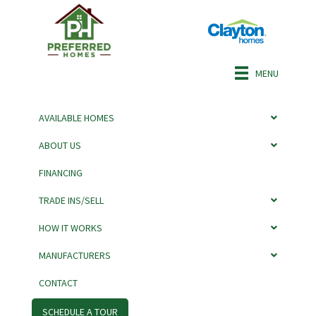
MENU
AVAILABLE HOMES
ABOUT US
FINANCING
TITAN BY ADVENTURE
TRADE INS/SELL
HOW IT WORKS
MANUFACTURERS
CONTACT
SCHEDULE A TOUR