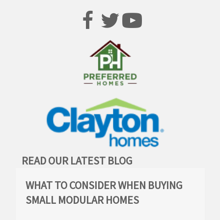
READ OUR LATEST BLOG
WHAT TO CONSIDER WHEN BUYING
SMALL MODULAR HOMES