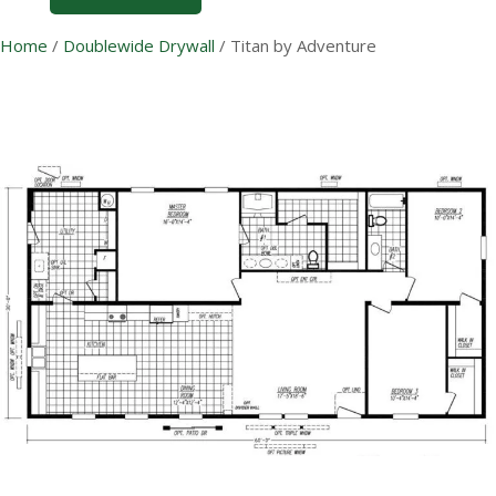
Home
/
Doublewide Drywall
/
Titan by Adventure