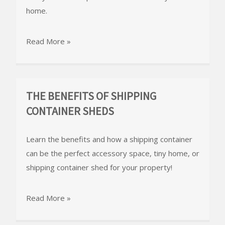
home.
Read More »
THE BENEFITS OF SHIPPING
CONTAINER SHEDS
Learn the benefits and how a shipping container
can be the perfect accessory space, tiny home, or
shipping container shed for your property!
Read More »