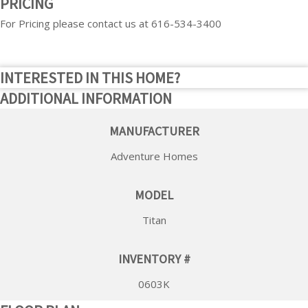
PRICING
For Pricing please contact us at 616-534-3400
INTERESTED IN THIS HOME?
ADDITIONAL INFORMATION
MANUFACTURER
Adventure Homes
MODEL
Titan
INVENTORY #
0603K