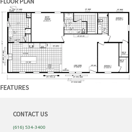
FLOOR PLAN
FEATURES
CONTACT US
(616) 534-3400