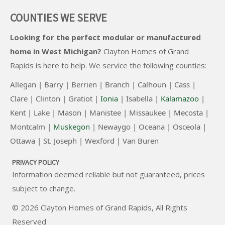
COUNTIES WE SERVE
Looking for the perfect modular or manufactured
home in West Michigan?
Clayton Homes of Grand
Rapids
is here to help. We service the following counties:
Allegan |
Barry |
Berrien |
Branch |
Calhoun |
Cass |
Clare |
Clinton
|
Gratiot |
Ionia
|
Isabella |
Kalamazoo
|
Kent |
Lake |
Mason |
Manistee |
Missaukee |
Mecosta |
Montcalm |
Muskegon
|
Newaygo |
Oceana |
Osceola |
Ottawa |
St. Joseph |
Wexford |
Van Buren
PRIVACY POLICY
Information deemed reliable but not guaranteed, prices
subject to change.
© 2026
Clayton Homes of Grand Rapids
, All Rights
Reserved