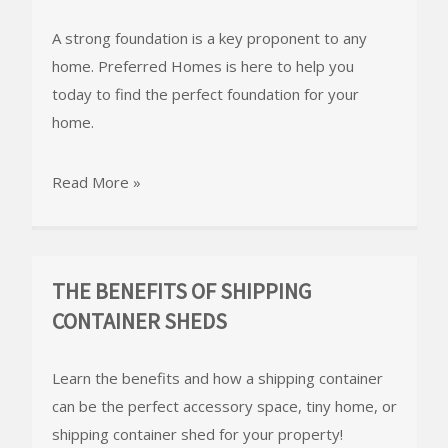
A strong foundation is a key proponent to any
home. Preferred Homes is here to help you
today to find the perfect foundation for your
home.
Read More »
THE BENEFITS OF SHIPPING
CONTAINER SHEDS
Learn the benefits and how a shipping container
can be the perfect accessory space, tiny home, or
shipping container shed for your property!