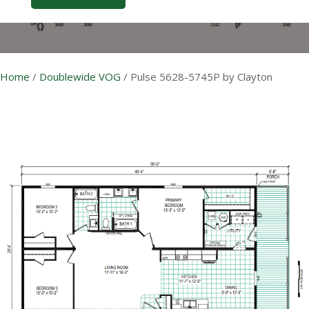
Home
/
Doublewide VOG
/
Pulse 5628-5745P by Clayton