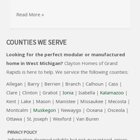
Read More »
COUNTIES WE SERVE
Looking for the perfect modular or manufactured
home in West Michigan?
Clayton Homes of Grand
Rapids
is here to help. We service the following counties:
Allegan |
Barry |
Berrien |
Branch |
Calhoun |
Cass |
Clare |
Clinton
|
Gratiot |
Ionia
|
Isabella |
Kalamazoo
|
Kent |
Lake |
Mason |
Manistee |
Missaukee |
Mecosta |
Montcalm |
Muskegon
|
Newaygo |
Oceana |
Osceola |
Ottawa |
St. Joseph |
Wexford |
Van Buren
PRIVACY POLICY
Information deemed reliable but not guaranteed, prices