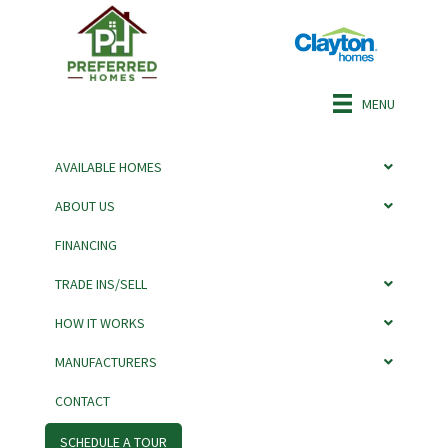
MENU
AVAILABLE HOMES
ABOUT US
FINANCING
PULSE 5628-5745P
TRADE INS/SELL
BY CLAYTON
HOW IT WORKS
MANUFACTURERS
CONTACT
SCHEDULE A TOUR