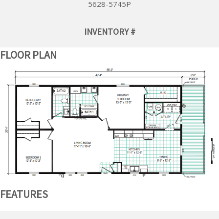
5628-5745P
INVENTORY #
FLOOR PLAN
FEATURES