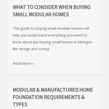
WHAT TO CONSIDER WHEN BUYING
SMALL MODULAR HOMES
This guide to buying small modular homes will
help you understand everything you need to
know about purchasing small homes in Michigan,
like design and zoning.
Read More »
MODULAR & MANUFACTURED HOME
FOUNDATION REQUIREMENTS &
TYPES