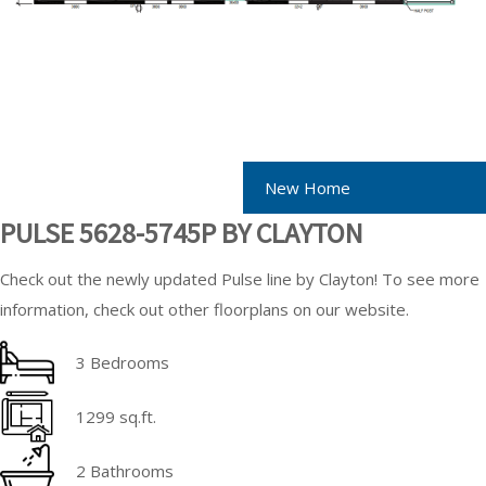
New Home
PULSE 5628-5745P BY CLAYTON
Check out the newly updated Pulse line by Clayton! To see more
information, check out other floorplans on our website.
3 Bedrooms
1299 sq.ft.
2 Bathrooms