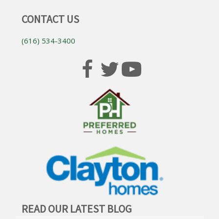
CONTACT US
(616) 534-3400
READ OUR LATEST BLOG