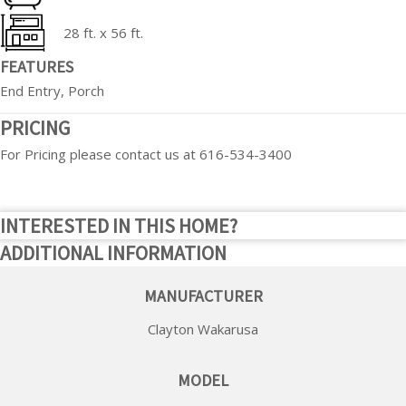
28 ft. x 56 ft.
FEATURES
End Entry, Porch
PRICING
For Pricing please contact us at 616-534-3400
INTERESTED IN THIS HOME?
ADDITIONAL INFORMATION
MANUFACTURER
Clayton Wakarusa
MODEL