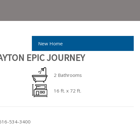
New Home
AYTON EPIC JOURNEY
2 Bathrooms
16 ft. x 72 ft.
t 616-534-3400