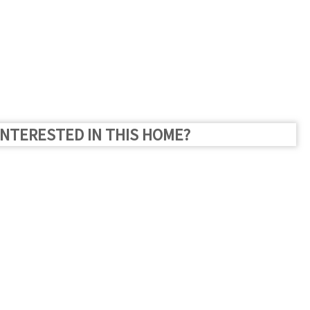
INTERESTED IN THIS HOME?