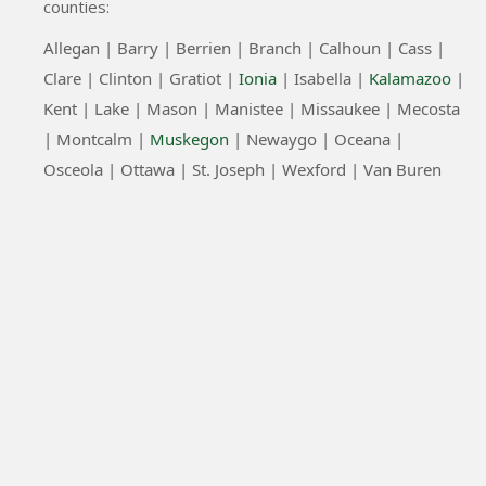
counties:
Allegan |
Barry |
Berrien |
Branch |
Calhoun |
Cass |
Clare |
Clinton
|
Gratiot |
Ionia
|
Isabella |
Kalamazoo
|
Kent |
Lake |
Mason |
Manistee |
Missaukee |
Mecosta
|
Montcalm |
Muskegon
|
Newaygo |
Oceana |
Osceola |
Ottawa |
St. Joseph |
Wexford |
Van Buren