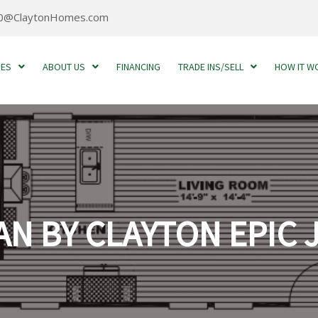
0@ClaytonHomes.com
MES
ABOUT US
FINANCING
TRADE INS/SELL
HOW IT W
N BY CLAYTON EPIC