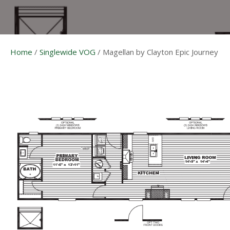
Home
/
Singlewide VOG
/
Magellan by Clayton Epic Journey