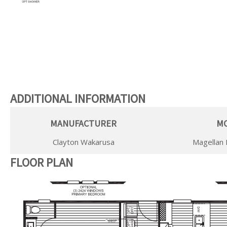
ADDITIONAL INFORMATION
MANUFACTURER
M
Clayton Wakarusa
Magellan 
FLOOR PLAN