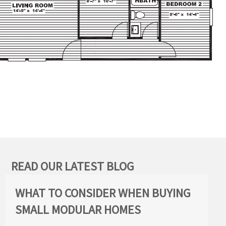
READ OUR LATEST BLOG
WHAT TO CONSIDER WHEN BUYING
SMALL MODULAR HOMES