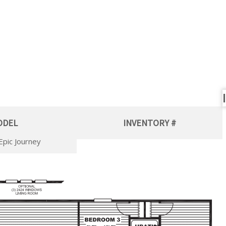
ODEL
INVENTORY #
Epic Journey