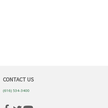
CONTACT US
(616) 534-3400