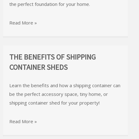
the perfect foundation for your home.
Read More »
THE BENEFITS OF SHIPPING
CONTAINER SHEDS
Learn the benefits and how a shipping container can
be the perfect accessory space, tiny home, or
shipping container shed for your property!
Read More »