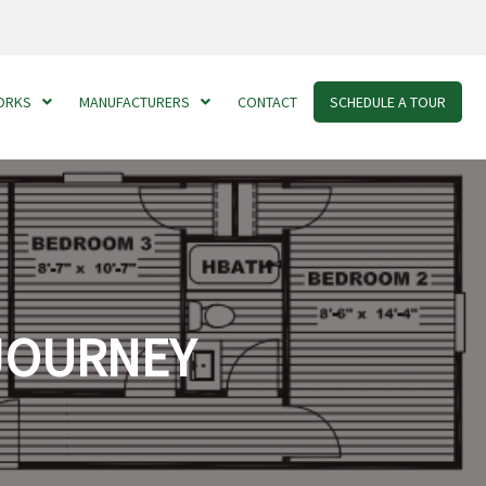
ORKS
MANUFACTURERS
CONTACT
SCHEDULE A TOUR
 JOURNEY