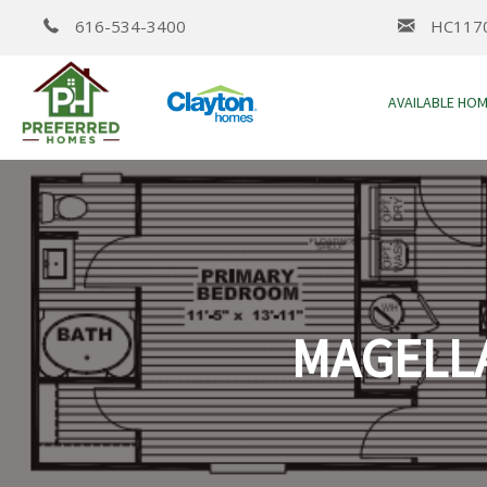
616-534-3400
HC117
AVAILABLE HO
MAGELLA