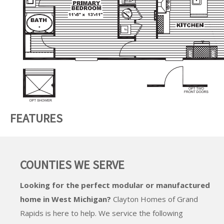
FEATURES
COUNTIES WE SERVE
Looking for the perfect modular or manufactured
home in West Michigan?
Clayton Homes of Grand
Rapids
is here to help. We service the following