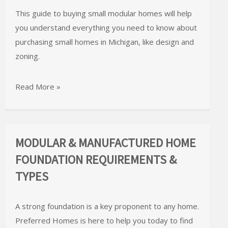
This guide to buying small modular homes will help
you understand everything you need to know about
purchasing small homes in Michigan, like design and
zoning.
Read More »
MODULAR & MANUFACTURED HOME
FOUNDATION REQUIREMENTS &
TYPES
A strong foundation is a key proponent to any home.
Preferred Homes is here to help you today to find