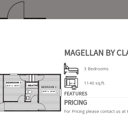
MAGELLAN BY CL
3 Bedrooms
1140 sq.ft.
FEATURES
PRICING
For Pricing please contact us a