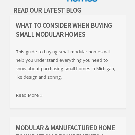
READ OUR LATEST BLOG
WHAT TO CONSIDER WHEN BUYING
SMALL MODULAR HOMES
This guide to buying small modular homes will
help you understand everything you need to
know about purchasing small homes in Michigan,
like design and zoning.
Read More »
MODULAR & MANUFACTURED HOME