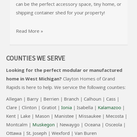
can be the perfect accessory space, tiny home, or
shipping container shed for your property!
Read More »
COUNTIES WE SERVE
Looking for the perfect modular or manufactured
home in West Michigan?
Clayton Homes of Grand
Rapids
is here to help. We service the following counties:
Allegan |
Barry |
Berrien |
Branch |
Calhoun |
Cass |
Clare |
Clinton
|
Gratiot |
Ionia
|
Isabella |
Kalamazoo
|
Kent |
Lake |
Mason |
Manistee |
Missaukee |
Mecosta |
Montcalm |
Muskegon
|
Newaygo |
Oceana |
Osceola |
Ottawa |
St. Joseph |
Wexford |
Van Buren