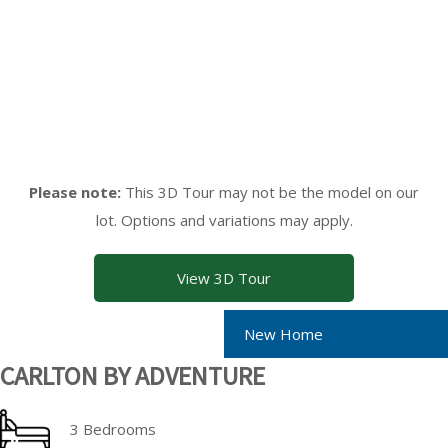
Please note:
This 3D Tour may not be the model on our
lot. Options and variations may apply.
View 3D Tour
New Home
CARLTON BY ADVENTURE
3 Bedrooms