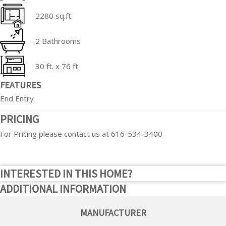
2280 sq.ft.
2 Bathrooms
30 ft. x 76 ft.
FEATURES
End Entry
PRICING
For Pricing please contact us at 616-534-3400
INTERESTED IN THIS HOME?
ADDITIONAL INFORMATION
MANUFACTURER