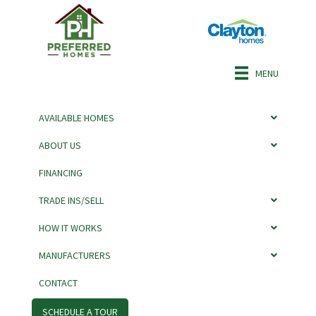
MENU
AVAILABLE HOMES
ABOUT US
FINANCING
CARLTON BY
TRADE INS/SELL
ADVENTURE
HOW IT WORKS
MANUFACTURERS
CONTACT
SCHEDULE A TOUR