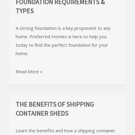
FOUNDATION REQUIREMENTS &
TYPES
A strong foundation is a key proponent to any
home. Preferred Homes is here to help you
today to find the perfect foundation for your
home.
Read More »
THE BENEFITS OF SHIPPING
CONTAINER SHEDS
Learn the benefits and how a shipping container