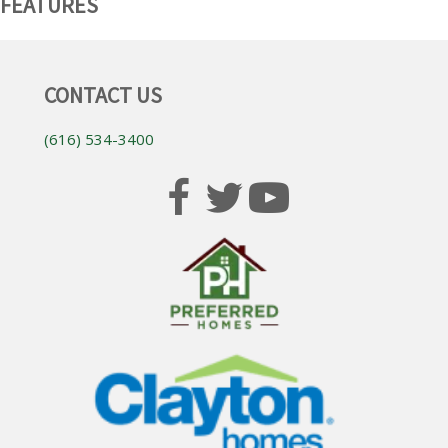
FEATURES
CONTACT US
(616) 534-3400