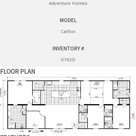
Adventure Homes
MODEL
Carlton
INVENTORY #
0763D
FLOOR PLAN