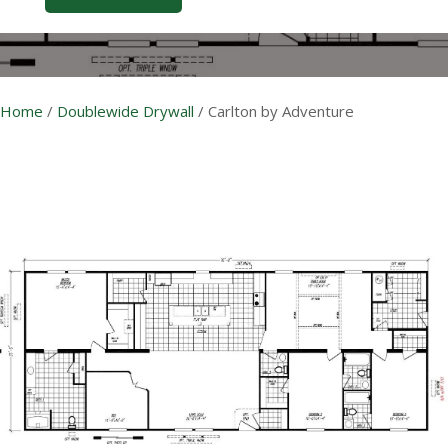
Home
/
Doublewide Drywall
/
Carlton by Adventure