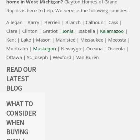
home in West Michigan?
Clayton Homes of Grand
r
Rapids
is here to help. We service the following counties:
n
a
Allegan |
Barry |
Berrien |
Branch |
Calhoun |
Cass |
t
Clare |
Clinton
|
Gratiot |
Ionia
|
Isabella |
Kalamazoo
|
i
Kent |
Lake |
Mason |
Manistee |
Missaukee |
Mecosta |
v
Montcalm |
Muskegon
|
Newaygo |
Oceana |
Osceola |
e
Ottawa |
St. Joseph |
Wexford |
Van Buren
:
READ OUR
LATEST
BLOG
WHAT TO
MODULAR
THE
CONSIDER
&
BENEFITS
WHEN
MANUFACT
OF
BUYING
URED
SHIPPING