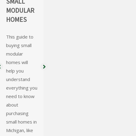
SMALL
HOME
CONTAINE
MODULAR
FOUNDATI
R SHEDS
HOMES
ON
REQUIREM
Learn the
benefits and
ENTS &
This guide to
how a shipping
buying small
TYPES
container can
modular
be the perfect
homes will
A strong
accessory
help you
foundation is a
space, tiny
understand
key proponent
home, or
everything you
to any home.
shipping
need to know
Preferred
container shed
about
Homes is here
for your
purchasing
to help you
property!
small homes in
today to find
Michigan, like
the perfect