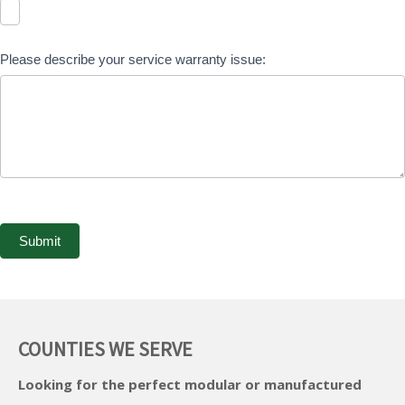
Please describe your service warranty issue:
Submit
A
l
COUNTIES WE SERVE
t
Looking for the perfect modular or manufactured
e