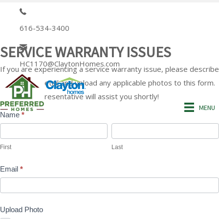
616-534-3400
SERVICE WARRANTY ISSUES
HC1170@ClaytonHomes.com
If you are experiencing a service warranty issue, please describe
the issue in detail and upload any applicable photos to this form.
A service representative will assist you shortly!
MENU
Name
*
Service
First
Last
Warranty
First
Last
Issue
Email
*
Form
Upload Photo