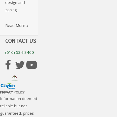
design and
Read More »
foundation for
zoning.
your home.
Read More »
Read More »
CONTACT US
(616) 534-3400
PRIVACY POLICY
Information deemed
reliable but not
guaranteed, prices