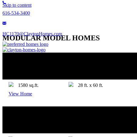
Skip to content
616-534-3400
HC1170@ClaytonHomes.com
MODULAR MODEL HOMES
FORTE BY CLAYTON TEMPO
4+ Bedrooms
2 Bathrooms
1580 sq.ft.
28 ft. x 60 ft.
View Home
CEDAR FALLS BY ADVENTURE
3 Bedrooms
2 Bathrooms