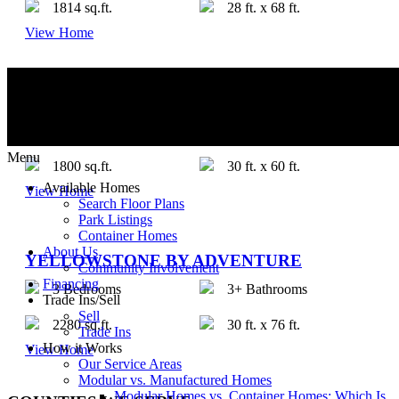
1814 sq.ft.
28 ft. x 68 ft.
View Home
JEWEL BY ADVENTURE
3 Bedrooms
2 Bathrooms
Menu
1800 sq.ft.
30 ft. x 60 ft.
Available Homes
View Home
Search Floor Plans
Park Listings
Container Homes
About Us
YELLOWSTONE BY ADVENTURE
Community Involvement
Financing
3 Bedrooms
3+ Bathrooms
Trade Ins/Sell
Sell
2280 sq.ft.
30 ft. x 76 ft.
Trade Ins
How it Works
View Home
Our Service Areas
Modular vs. Manufactured Homes
Modular Homes vs. Container Homes: Which Is