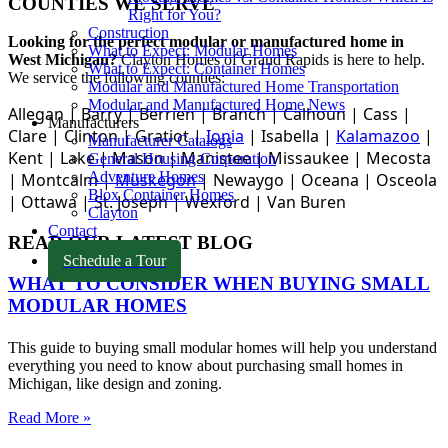
COUNTIES WE SERVE
Right for You?
Construction
Looking for the perfect modular or manufactured home in
What to Expect: Modular Homes
West Michigan?
Clayton Homes of Grand Rapids
is here to help.
What to Expect: Container Homes
We service the following counties:
Modular and Manufactured Home Transportation
Modular and Manufactured Home News
Allegan |
Barry |
Berrien |
Branch |
Calhoun |
Cass |
Manufacturers
Clare |
Clinton
|
Gratiot |
Ionia
|
Isabella |
Kalamazoo
|
Manufacturer Catalogs
Kent |
Lake |
Mason |
Manistee |
Missaukee |
Mecosta
General Housing Corporation
Adventure Homes
|
Montcalm |
Muskegon
|
Newaygo |
Oceana |
Osceola
Blox Container Homes
|
Ottawa |
St. Joseph |
Wexford |
Van Buren
Clayton
Contact
READ OUR LATEST BLOG
Schedule a Tour
WHAT TO CONSIDER WHEN BUYING SMALL
MODULAR HOMES
This guide to buying small modular homes will help you understand
everything you need to know about purchasing small homes in
Michigan, like design and zoning.
Read More »