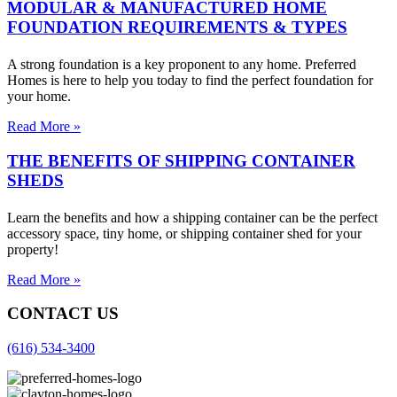
MODULAR & MANUFACTURED HOME
FOUNDATION REQUIREMENTS & TYPES
A strong foundation is a key proponent to any home. Preferred
Homes is here to help you today to find the perfect foundation for
your home.
Read More »
THE BENEFITS OF SHIPPING CONTAINER
SHEDS
Learn the benefits and how a shipping container can be the perfect
accessory space, tiny home, or shipping container shed for your
property!
Read More »
CONTACT US
(616) 534-3400